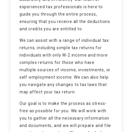
experienced tax professionals is here to
guide you through the entire process,
ensuring that you receive all the deductions
and credits you are entitled to.
We can assist with a range of individual tax
returns, including simple tax returns for
individuals with only W-2 income and more
complex returns for those who have
multiple sources of income, investments, or
self-employment income. We can also help
you navigate any changes to tax laws that
may affect your tax return.
Our goal is to make the process as stress-
free as possible for you. We will work with
you to gather all the necessary information
and documents, and we will prepare and file