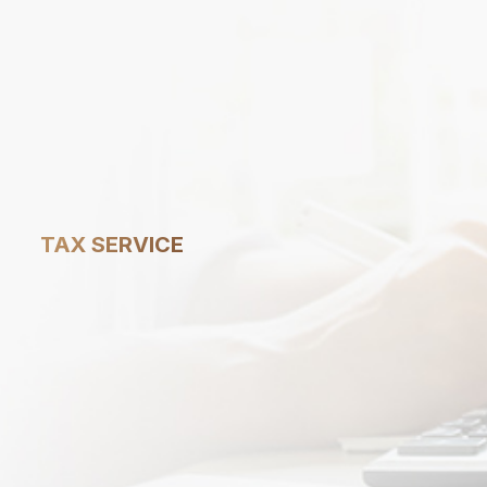
1
TAX SERVICE