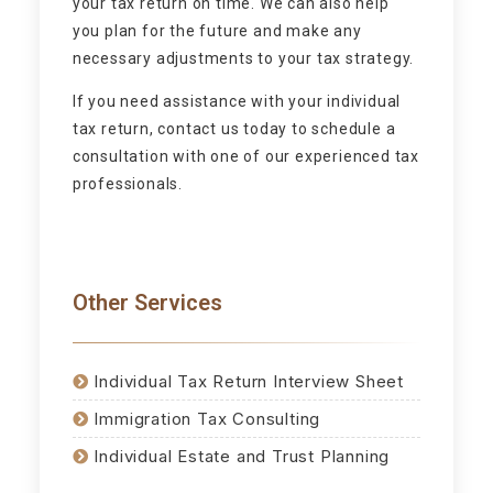
your tax return on time. We can also help
you plan for the future and make any
necessary adjustments to your tax strategy.
If you need assistance with your individual
tax return, contact us today to schedule a
consultation with one of our experienced tax
professionals.
Other Services
Individual Tax Return Interview Sheet
Immigration Tax Consulting
Individual Estate and Trust Planning