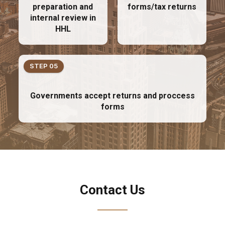
preparation and
forms/tax returns
internal review in
HHL
STEP 05
Governments accept returns and proccess
forms
Contact Us