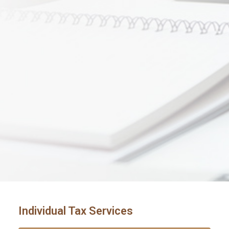
Individual Tax Services