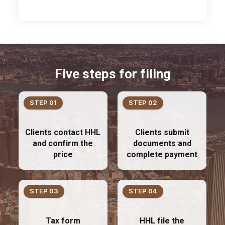
Five steps for filing
STEP 01
STEP 02
Clients contact HHL
Clients submit
and confirm the
documents and
price
complete payment
STEP 03
STEP 04
Tax form
HHL file the