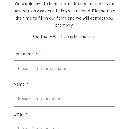
We would love to learn more about your needs and
how our services can help you succeed. Please take
the time to fill in our form and we will contact you
promptly.
Contact HHL at tax@hhl-us.com
Last name
Name
Email