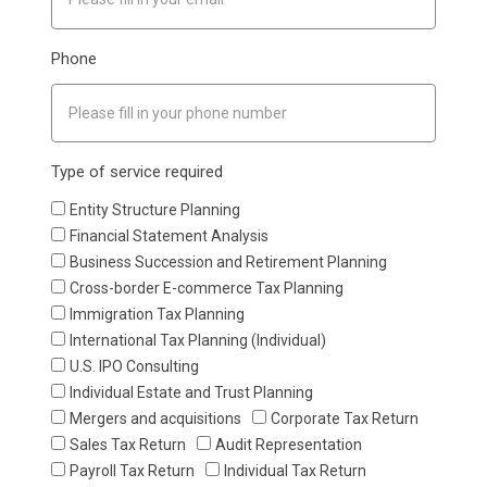
Phone
Type of service required
Entity Structure Planning
Financial Statement Analysis
Business Succession and Retirement Planning
Cross-border E-commerce Tax Planning
Immigration Tax Planning
International Tax Planning (Individual)
U.S. IPO Consulting
Individual Estate and Trust Planning
Mergers and acquisitions
Corporate Tax Return
Sales Tax Return
Audit Representation
Payroll Tax Return
Individual Tax Return