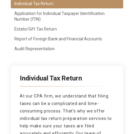
Individual Tax Return
Application for Individual Taxpayer Identification
Number (ITIN)
Estate/Gift Tax Return
Report of Foreign Bank and Financial Accounts
Audit Representation
Individual Tax Return
At our CPA firm, we understand that filing
taxes can be a complicated and time-
consuming process. That’s why we offer
individual tax return preparation services to
help make sure your taxes are filed
accurately and efficiently. Our team of