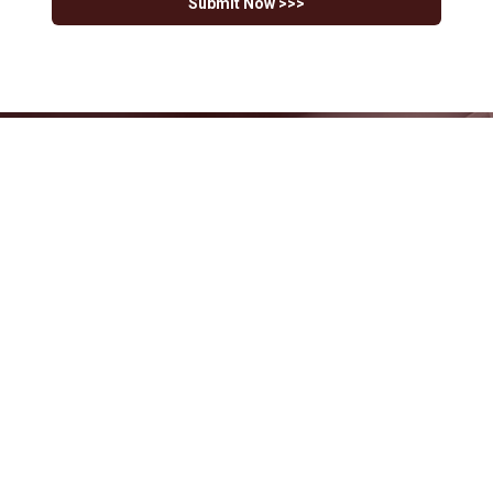
Submit Now >>>
Have Questions?
Our team is ready to help you navigate
your tax and financial challenges.