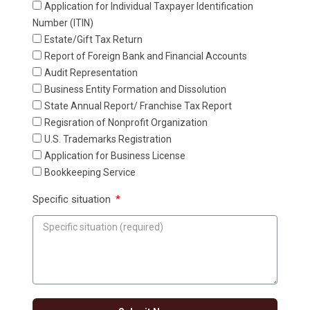
Application for Individual Taxpayer ldentification
Number (ITIN)
Estate/Gift Tax Return
Report of Foreign Bank and Financial Accounts
Audit Representation
Business Entity Formation and Dissolution
State Annual Report/ Franchise Tax Report
Regisration of Nonprofit Organization
U.S. Trademarks Registration
Application for Business License
Bookkeeping Service
Specific situation