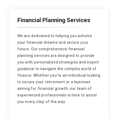
Financial Planning Services
We are dedicated to helping you achieve
your financial dreams and secure your
future. Our comprehensive financial
planning services are designed to provide
you with personalized strategies and expert
guidance to navigate the complex world of
finance. Whether you’re an individual looking
to secure your retirement or a business
aiming for financial growth, our team of
experienced professionals is here to assist
you every step of the way.