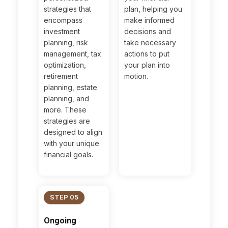
strategies that
plan, helping you
encompass
make informed
investment
decisions and
planning, risk
take necessary
management, tax
actions to put
optimization,
your plan into
retirement
motion.
planning, estate
planning, and
more. These
strategies are
designed to align
with your unique
financial goals.
STEP 05
Ongoing