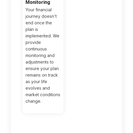
Monitoring
Your financial
journey doesn't
end once the
plan is
implemented. We
provide
continuous
monitoring and
adjustments to
ensure your plan
remains on track
as your life
evolves and
market conditions
change.