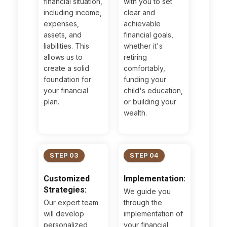
financial situation,
with you to set
including income,
clear and
expenses,
achievable
assets, and
financial goals,
liabilities. This
whether it's
allows us to
retiring
create a solid
comfortably,
foundation for
funding your
your financial
child's education,
plan.
or building your
wealth.
STEP 03
STEP 04
Customized
Implementation:
Strategies:
We guide you
Our expert team
through the
will develop
implementation of
personalized
your financial