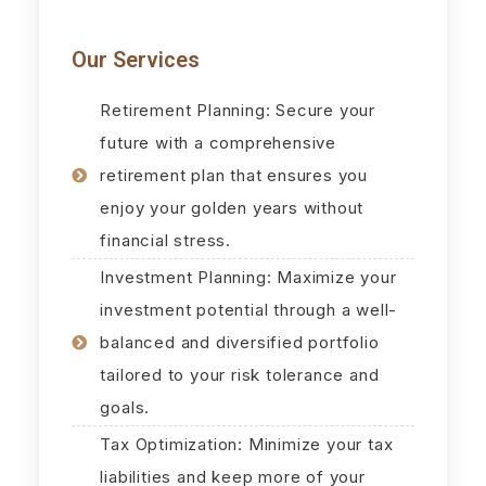
Our Services
Retirement Planning: Secure your
future with a comprehensive
retirement plan that ensures you
enjoy your golden years without
financial stress.
Investment Planning: Maximize your
investment potential through a well-
balanced and diversified portfolio
tailored to your risk tolerance and
goals.
Tax Optimization: Minimize your tax
liabilities and keep more of your