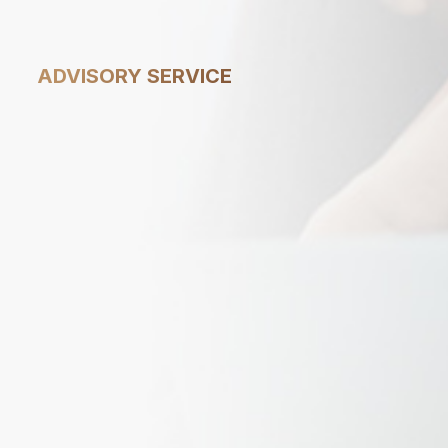
1
ADVISORY SERVICE