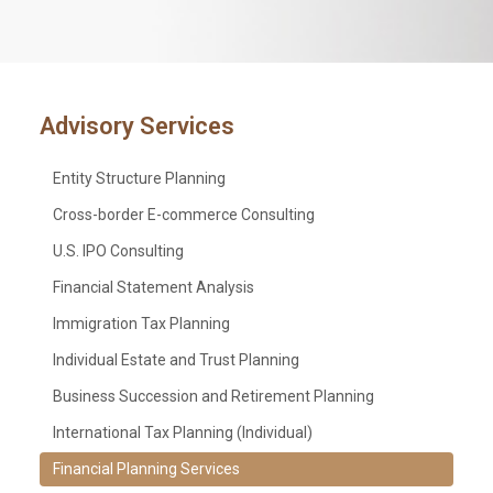
Advisory Services
Entity Structure Planning
Cross-border E-commerce Consulting
U.S. IPO Consulting
Financial Statement Analysis
Immigration Tax Planning
Individual Estate and Trust Planning
Business Succession and Retirement Planning
International Tax Planning (Individual)
Financial Planning Services