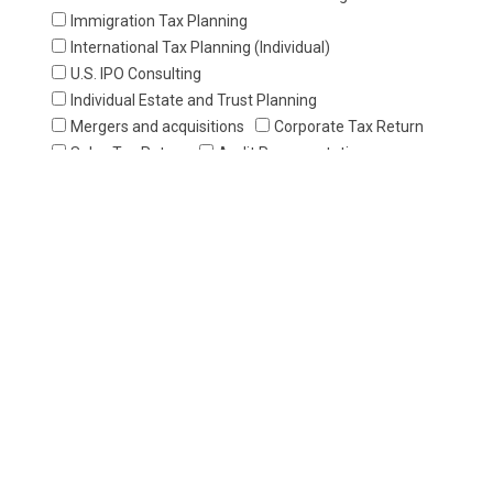
Immigration Tax Planning
International Tax Planning (Individual)
U.S. IPO Consulting
Individual Estate and Trust Planning
Mergers and acquisitions
Corporate Tax Return
Sales Tax Return
Audit Representation
Payroll Tax Return
Individual Tax Return
Application for Individual Taxpayer ldentification
Number (ITIN)
Estate/Gift Tax Return
Report of Foreign Bank and Financial Accounts
Audit Representation
Business Entity Formation and Dissolution
State Annual Report/ Franchise Tax Report
Regisration of Nonprofit Organization
U.S. Trademarks Registration
Application for Business License
Bookkeeping Service