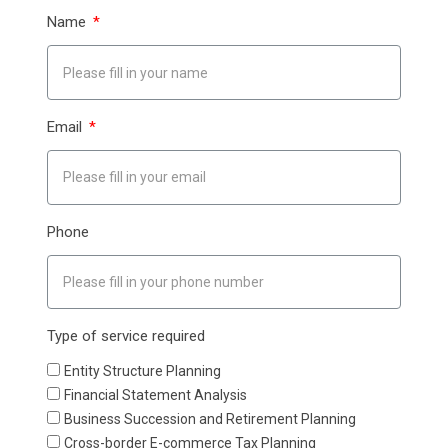
Name
Email
Phone
Type of service required
Entity Structure Planning
Financial Statement Analysis
Business Succession and Retirement Planning
Cross-border E-commerce Tax Planning