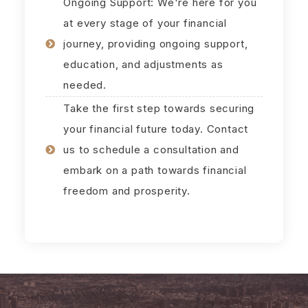
Ongoing Support: We're here for you
at every stage of your financial
journey, providing ongoing support,
education, and adjustments as
needed.
Take the first step towards securing
your financial future today. Contact
us to schedule a consultation and
embark on a path towards financial
freedom and prosperity.