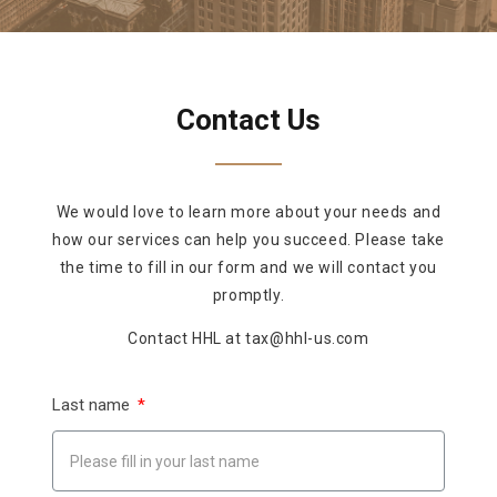
Contact Us
We would love to learn more about your needs and
how our services can help you succeed. Please take
the time to fill in our form and we will contact you
promptly.
Contact HHL at tax@hhl-us.com
Last name