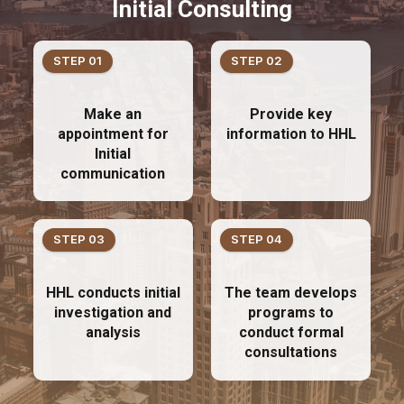
Initial Consulting
STEP 01
STEP 02
Make an
Provide key
appointment for
information to HHL
Initial
communication
STEP 03
STEP 04
HHL conducts initial
The team develops
investigation and
programs to
analysis
conduct formal
consultations