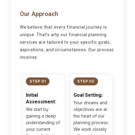
Our Approach
We believe that every financial journey is
unique. That’s why our financial planning
services are tailored to your specific goals,
aspirations, and circumstances. Our process
involves:
STEP 01
STEP 02
Initial
Goal Setting:
Assessment:
Your dreams and
We start by
objectives are at
gaining a deep
the heart of our
understanding of
planning process.
your current
We work closely