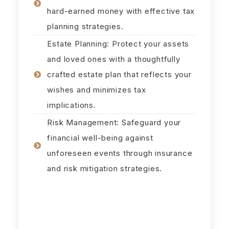
hard-earned money with effective tax
planning strategies.
Estate Planning: Protect your assets
and loved ones with a thoughtfully
crafted estate plan that reflects your
wishes and minimizes tax
implications.
Risk Management: Safeguard your
financial well-being against
unforeseen events through insurance
and risk mitigation strategies.