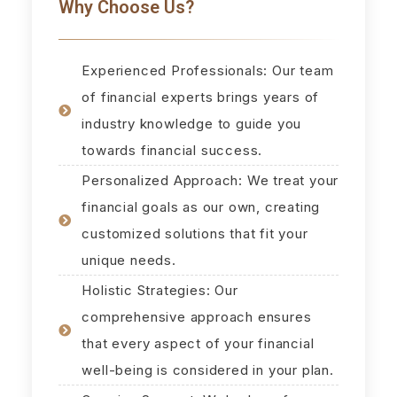
Why Choose Us?
Experienced Professionals: Our team
of financial experts brings years of
industry knowledge to guide you
towards financial success.
Personalized Approach: We treat your
financial goals as our own, creating
customized solutions that fit your
unique needs.
Holistic Strategies: Our
comprehensive approach ensures
that every aspect of your financial
well-being is considered in your plan.