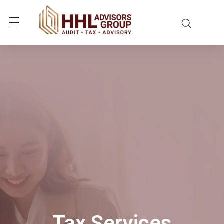
Tax Services