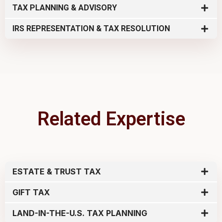
TAX PLANNING & ADVISORY
IRS REPRESENTATION & TAX RESOLUTION
Related Expertise
ESTATE & TRUST TAX
GIFT TAX
LAND-IN-THE-U.S. TAX PLANNING