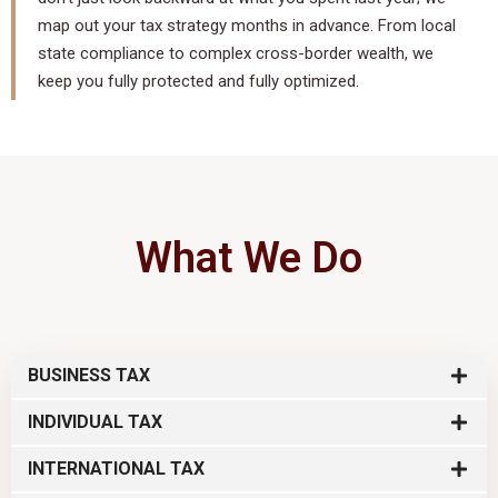
map out your tax strategy months in advance. From local
state compliance to complex cross-border wealth, we
keep you fully protected and fully optimized.
What We Do
BUSINESS TAX
INDIVIDUAL TAX
INTERNATIONAL TAX