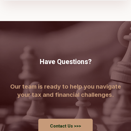
Have Questions?
Our team is ready to help you navigate
your tax and financial challenges.
Contact Us >>>