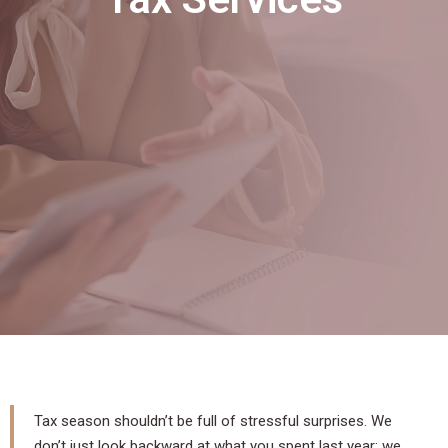
Tax season shouldn’t be full of stressful surprises. We
don’t just look backward at what you spent last year; we