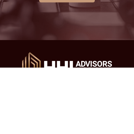
Main Office
Address: 38-08 Union St #7D, Flushing, NY 11354
Email:
tax@hhl-us.com
Tel.:
(718) 666-3332
/
(718) 666-3311