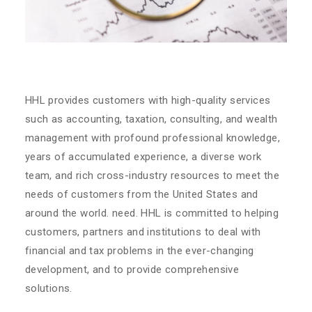
HHL provides customers with high-quality services
such as accounting, taxation, consulting, and wealth
management with profound professional knowledge,
years of accumulated experience, a diverse work
team, and rich cross-industry resources to meet the
needs of customers from the United States and
around the world. need. HHL is committed to helping
customers, partners and institutions to deal with
financial and tax problems in the ever-changing
development, and to provide comprehensive
solutions.