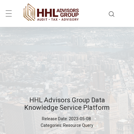
HHL Advisors Group Data
Knowledge Service Platform
Release Date:
2023-05-08
Categories:
Resource Query