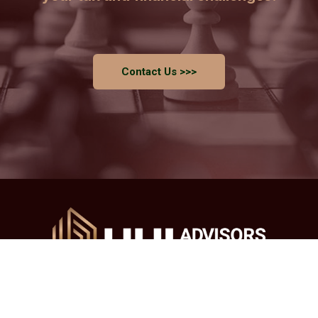
Contact Us >>>
Main Office