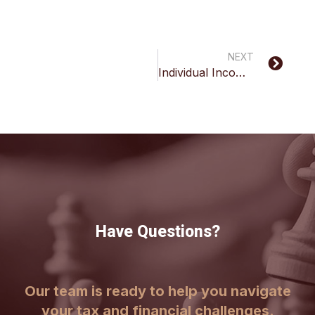
NEXT
Individual Income Tax Inquiry
Have Questions?
Our team is ready to help you navigate
your tax and financial challenges.